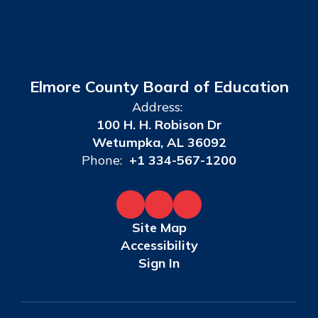
Elmore County Board of Education
Address:
100 H. H. Robison Dr
Wetumpka, AL 36092
Phone:
+1 334-567-1200
Site Map
Accessibility
Sign In