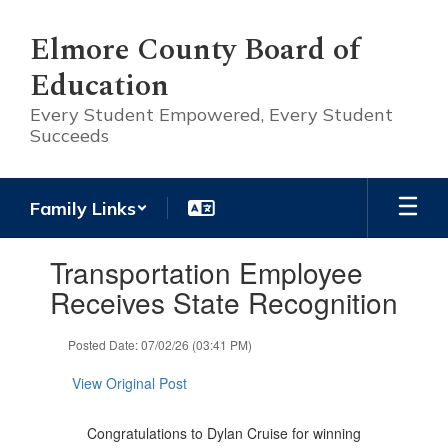
Skip
to
Elmore County Board of
main
Education
content
Every Student Empowered, Every Student
Succeeds
Family Links
Contains
Transportation Employee
1
slides.
Receives State Recognition
Use
the
Posted Date: 07/02/26 (03:41 PM)
next
and
View Original Post
previous
buttons
to
Congratulations to Dylan Cruise for winning
navigate.