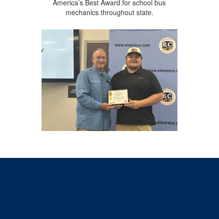
America’s Best Award for school bus
mechanics throughout state.