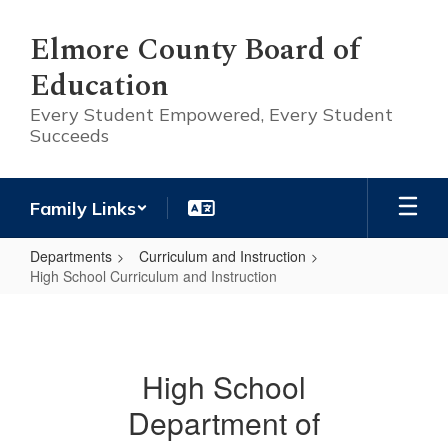
Skip
to
Elmore County Board of
main
Education
content
Every Student Empowered, Every Student
Succeeds
Family Links
Departments
Curriculum and Instruction
High School Curriculum and Instruction
High
School
Curriculum
High School
and
Department of
Instruction