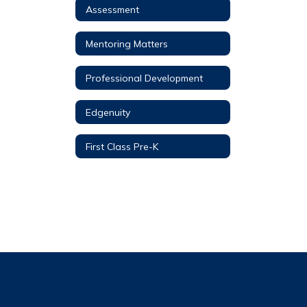
Assessment
Mentoring Matters
Professional Development
Edgenuity
First Class Pre-K