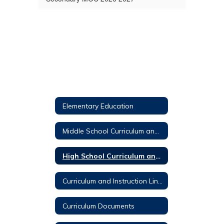
Elementary Education
Middle School Curriculum and Instruction
High School Curriculum and Instruction
Curriculum and Instruction Links
Curriculum Documents