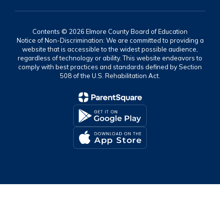
Contents © 2026 Elmore County Board of Education
Notice of Non-Discrimination: We are committed to providing a
website that is accessible to the widest possible audience,
regardless of technology or ability. This website endeavors to
comply with best practices and standards defined by Section
508 of the U.S. Rehabilitation Act.