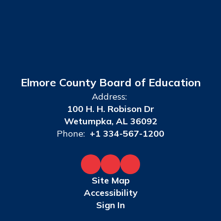
Elmore County Board of Education
Address:
100 H. H. Robison Dr
Wetumpka, AL 36092
Phone:
+1 334-567-1200
Site Map
Accessibility
Sign In