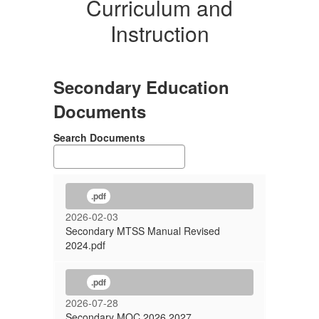
Curriculum and
Instruction
Secondary Education
Documents
Search Documents
.pdf
2026-02-03
Secondary MTSS Manual Revised
2024.pdf
.pdf
2026-07-28
Secondary MOC 2026 2027