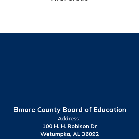
Elmore County Board of Education
Address:
100 H. H. Robison Dr
Wetumpka, AL 36092