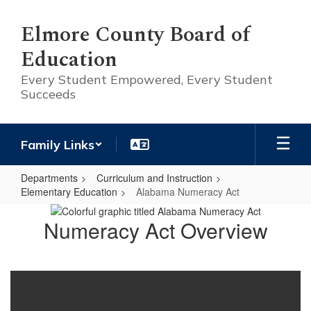
Skip
to
Elmore County Board of
main
Education
content
Every Student Empowered, Every Student
Succeeds
Family Links
Departments
Curriculum and Instruction
Elementary Education
Alabama Numeracy Act
Alabama
Numeracy Act Overview
Numeracy
Act