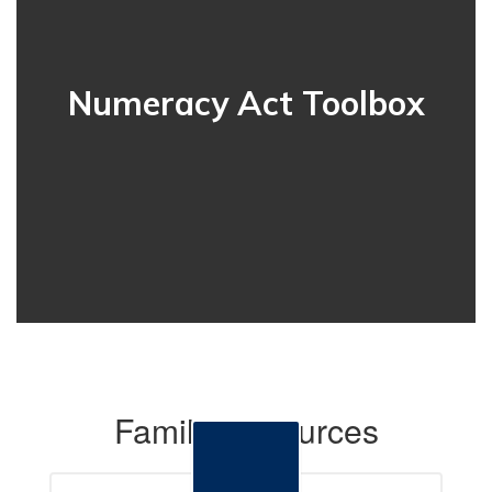
Numeracy Act Toolbox
Family Resources