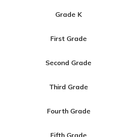
Grade K
First Grade
Second Grade
Third Grade
Fourth Grade
Fifth Grade