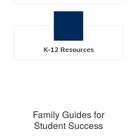
K-12 Resources
Family Guides for
Student Success