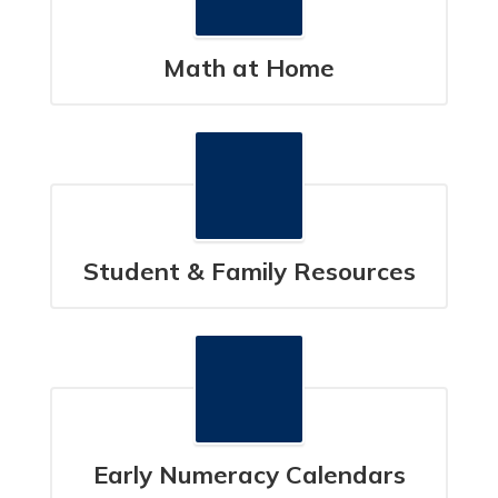
Math at Home
Student & Family Resources
Early Numeracy Calendars