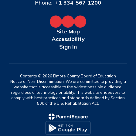
Phone:
+1 334-567-1200
Site Map
Accessibility
Sign In
Contents © 2026 Elmore County Board of Education
Notice of Non-Discrimination: We are committed to providing a
website that is accessible to the widest possible audience,
regardless of technology or ability. This website endeavors to
comply with best practices and standards defined by Section
508 of the U.S. Rehabilitation Act.