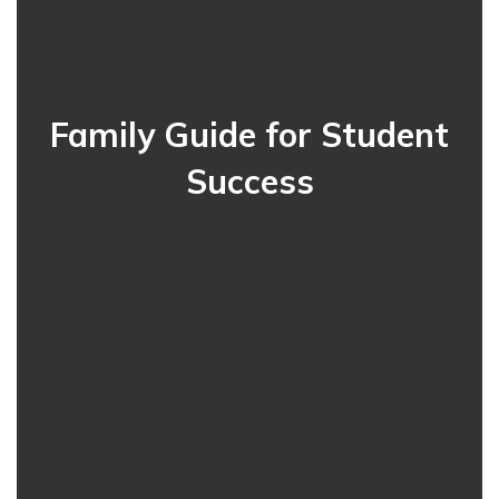
Family Guide for Student
Success