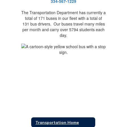
334-567-1229
The Transportation Department has currently a
total of 171 buses in our fleet with a total of
131 bus drivers. Our buses travel many miles
per month and carry over 5794 students each
day.
Transportation Home