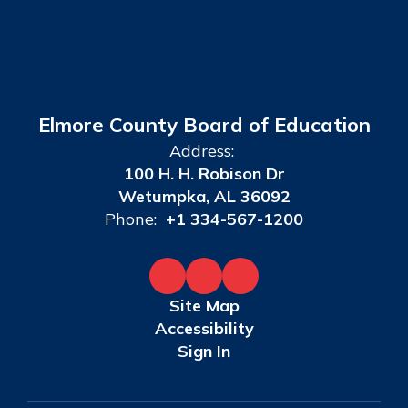
Elmore County Board of Education
Address:
100 H. H. Robison Dr
Wetumpka, AL 36092
Phone:
+1 334-567-1200
Site Map
Accessibility
Sign In