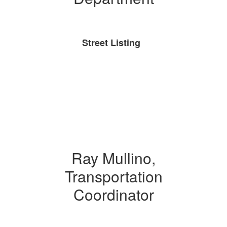
Street Listing
Ray Mullino,
Transportation
Coordinator