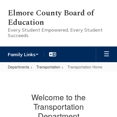
Skip
to
Elmore County Board of
main
Education
content
Every Student Empowered, Every Student
Succeeds
Family Links
Departments
Transportation
Transportation Home
Transportation
Home
Welcome to the
Transportation
Department