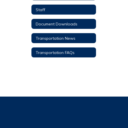
Staff
Document Downloads
Transportation News
Transportation FAQs